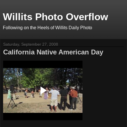
Willits Photo Overflow
Following on the Heels of Willits Daily Photo
Saturday, September 27, 2008
California Native American Day