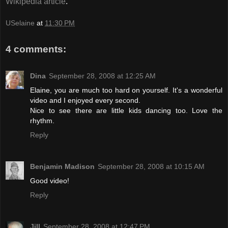
Wikipedia article
.
USelaine
at
11:30 PM
4 comments:
Dina
September 28, 2008 at 12:25 AM
Elaine, you are much too hard on yourself. It's a wonderful
video and I enjoyed every second.
Nice to see there are little kids dancing too. Love the
rhythm.
Reply
Benjamin Madison
September 28, 2008 at 10:15 AM
Good video!
Reply
Jill
September 28, 2008 at 12:47 PM