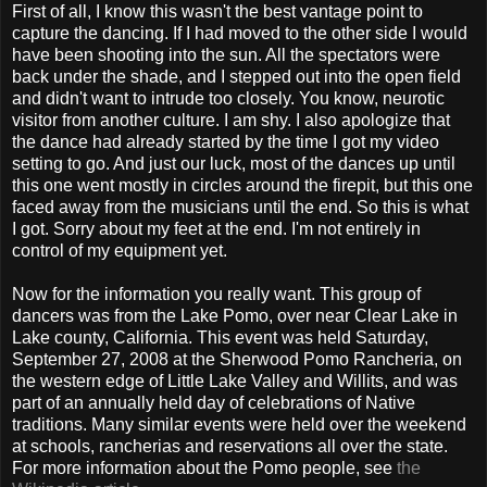
First of all, I know this wasn't the best vantage point to
capture the dancing. If I had moved to the other side I would
have been shooting into the sun. All the spectators were
back under the shade, and I stepped out into the open field
and didn't want to intrude too closely. You know, neurotic
visitor from another culture. I am shy. I also apologize that
the dance had already started by the time I got my video
setting to go. And just our luck, most of the dances up until
this one went mostly in circles around the firepit, but this one
faced away from the musicians until the end. So this is what
I got. Sorry about my feet at the end. I'm not entirely in
control of my equipment yet.
Now for the information you really want. This group of
dancers was from the Lake Pomo, over near Clear Lake in
Lake county, California. This event was held Saturday,
September 27, 2008 at the Sherwood Pomo Rancheria, on
the western edge of Little Lake Valley and Willits, and was
part of an annually held day of celebrations of Native
traditions. Many similar events were held over the weekend
at schools, rancherias and reservations all over the state.
For more information about the Pomo people, see
the