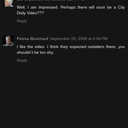
Well, I am impressed. Perhaps there will soon be a City
Daily Video???
Reply
Petrea Burchard
September 28, 2008 at 5:06 PM
I like the video. I think they expected outsiders there, you
shouldn't be too shy.
Reply