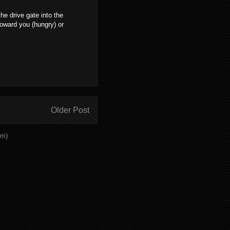
e drive gate into the
toward you (hungry) or
Older Post
om)