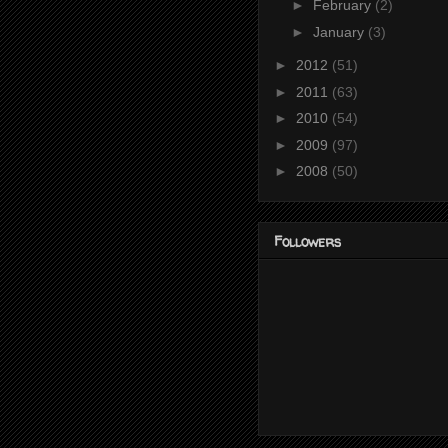
►
February
(2)
►
January
(3)
►
2012
(51)
►
2011
(63)
►
2010
(54)
►
2009
(97)
►
2008
(50)
Followers