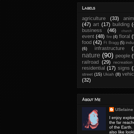
Labels
agriculture
(33)
anim
(47)
art
(17)
building
(
business
(46)
church
event
(48)
floral
(
fire
(4)
food
(42)
indu
Ft Bragg
(5)
infrastructure
(
(6)
nature
(90)
people
(
railroad
(29)
recreation
residential
(17)
signs
(
vehic
street
(15)
Ukiah
(8)
(32)
About Me
USelaine
I enjoy explo
the far reach
of the Earth. 
also like look