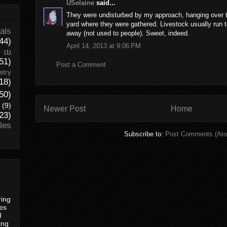
USelaine
said...
They were undisturbed by my approach, hanging over th
yard where they were gathered. Livestock usually run 
als
away (not used to people). Sweet, indeed.
44)
April 14, 2013 at 9:06 PM
(1)
51)
Post a Comment
stry
18)
50)
(9)
Newer Post
Home
23)
les
Subscribe to:
Post Comments (At
ring
es
I
ing