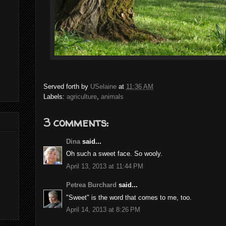
Served forth by
USelaine
at
11:36 AM
Labels:
agriculture
,
animals
3 comments:
Dina
said...
Oh such a sweet face. So wooly.
April 13, 2013 at 11:44 PM
Petrea Burchard
said...
"Sweet" is the word that comes to me, too.
April 14, 2013 at 8:26 PM