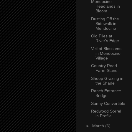
Mendocino
Headlands in
Bloom
Dusting Off the
Sidewalk in
Mendocino
Old Piles at
River's Edge
Veil of Blossoms
in Mendocino
Village
Country Road
Farm Stand
Sheep Grazing in
the Shade
Ranch Entrance
Bridge
Sunny Convertible
Redwood Sorrel
in Profile
►
March
(6)