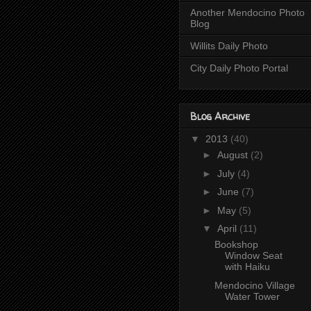
Another Mendocino Photo
Blog
Willits Daily Photo
City Daily Photo Portal
Blog Archive
▼
2013
(40)
►
August
(2)
►
July
(4)
►
June
(7)
►
May
(5)
▼
April
(11)
Bookshop
Window Seat
with Haiku
Mendocino Village
Water Tower