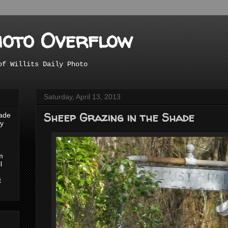
hoto Overflow
of Willits Daily Photo
Saturday, April 13, 2013
Sheep Grazing in the Shade
made
ly
m
l
t