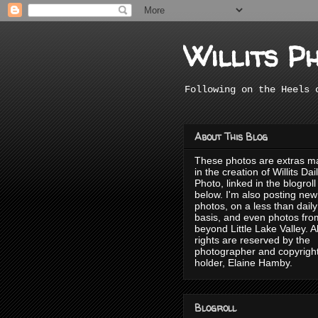
Willits P
Following on the Heels 
About This Blog
These photos are extras 
in the creation of Willits Dai
Photo, linked in the blogroll
below. I'm also posting new
photos, on a less than daily
basis, and even photos fro
beyond Little Lake Valley. Al
rights are reserved by the
photographer and copyrigh
holder, Elaine Hamby.
Blogroll